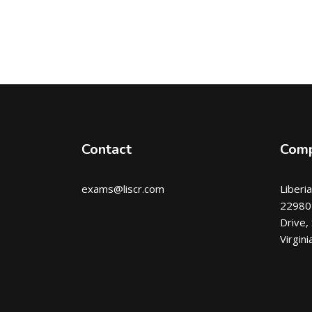
Contact
Com
exams@liscr.com
Liberi
22980 
Drive,
Virgin