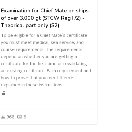
Examination for Chief Mate on ships
of over 3,000 gt (STCW Reg II/2) -
Theorical part only (S2)
To be eligible for a Chief Mate´s certificate
you must meet medical, sea service, and
course requirements. The requirements
depend on whether you are getting a
certificate for the first time or revalidating
an existing certificate. Each requirement and
how to prove that you meet them is
explained in these instructions.
966
5