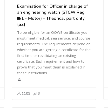
Examination for Officer in charge of
an engineering watch (STCW Reg
III/1 - Motor) - Theorical part only
(S2)
To be eligible for an OOWE certificate you
must meet medical, sea service, and course
requirements. The requirements depend on
whether you are getting a certificate for the
first time or revalidating an existing
certificate. Each requirement and how to
prove that you meet them is explained in
these instructions.
1109
6