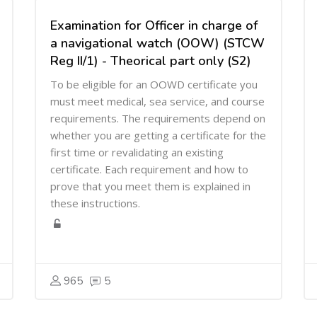
Examination for Officer in charge of
a navigational watch (OOW) (STCW
Reg II/1) - Theorical part only (S2)
To be eligible for an OOWD certificate you
must meet medical, sea service, and course
requirements. The requirements depend on
whether you are getting a certificate for the
first time or revalidating an existing
certificate. Each requirement and how to
prove that you meet them is explained in
these instructions.
965
5