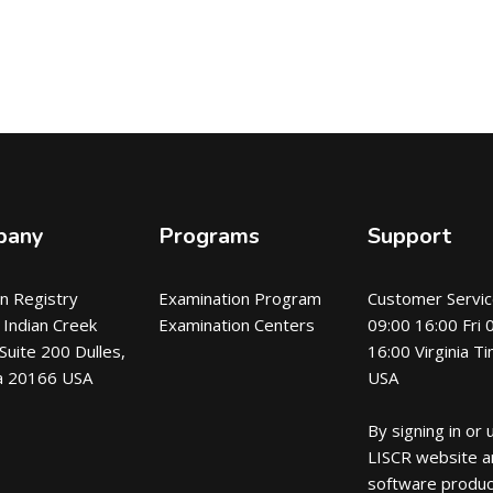
pany
Programs
Support
an Registry
Examination Program
Customer Servic
Indian Creek
Examination Centers
09:00 16:00 Fri 
 Suite 200 Dulles,
16:00 Virginia T
ia 20166 USA
USA
By signing in or 
LISCR website a
software produc