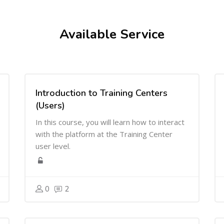
Available Service
Introduction to Training Centers
(Users)
In this course, you will learn how to interact
with the platform at the Training Center
user level.
0
2