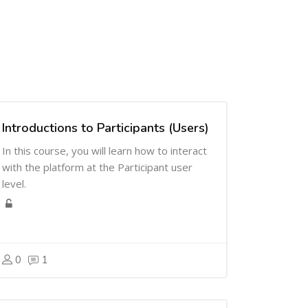
Introductions to Participants (Users)
In this course, you will learn how to interact
with the platform at the Participant user
level.
0
1