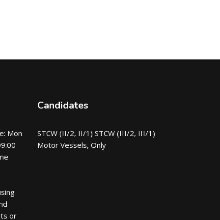
Candidates
e: Mon
STCW (II/2, II/1) STCW (III/2, III/1)
09:00
Motor Vessels, Only
ime
using
nd
ts or