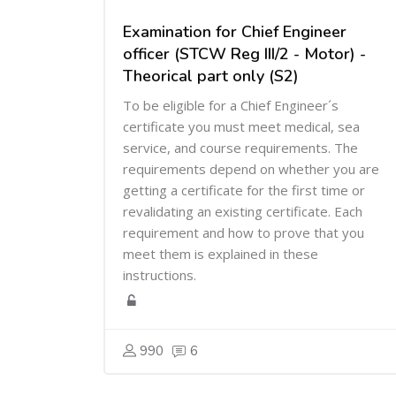
Examination for Chief Engineer
officer (STCW Reg III/2 - Motor) -
Theorical part only (S2)
To be eligible for a Chief Engineer´s
certificate you must meet medical, sea
service, and course requirements. The
requirements depend on whether you are
getting a certificate for the first time or
revalidating an existing certificate. Each
requirement and how to prove that you
meet them is explained in these
instructions.
990
6