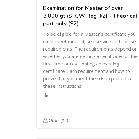
Examination for Master of over
3,000 gt (STCW Reg II/2) - Theorical
part only (S2)
To be eligible for a Master´s certificate you
must meet medical, sea service and course
requirements. The requirements depend on
whether you are getting a certificate for the
first time or revalidating an existing
certificate. Each requirement and how to
prove that you meet them is explained in
these instructions.
966
5