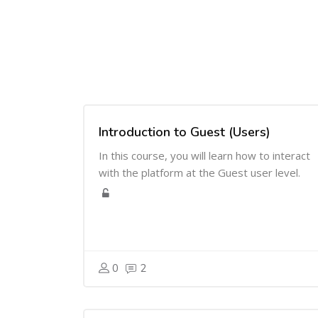
Introduction to Guest (Users)
In this course, you will learn how to interact
with the platform at the Guest user level.
0
2