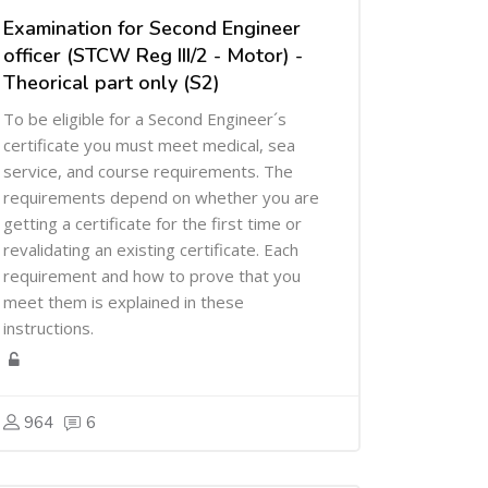
Examination for Second Engineer
officer (STCW Reg III/2 - Motor) -
Theorical part only (S2)
To be eligible for a Second Engineer´s
certificate you must meet medical, sea
service, and course requirements. The
requirements depend on whether you are
getting a certificate for the first time or
revalidating an existing certificate. Each
requirement and how to prove that you
meet them is explained in these
instructions.
964
6