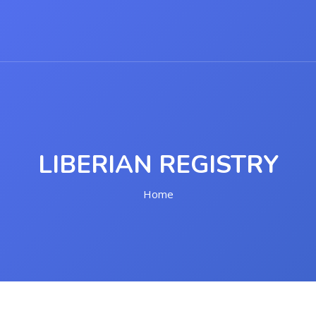
LIBERIAN REGISTRY
Home