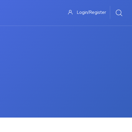
Login/Register