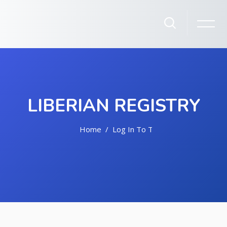
LIBERIAN REGISTRY
Home
Log In To The Site
Skip to main content