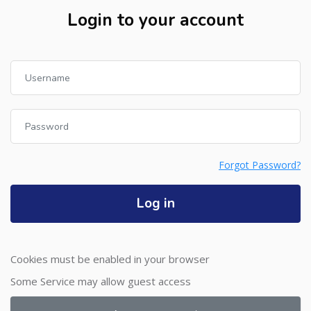
Login to your account
Username
Password
Forgot Password?
Log in
Cookies must be enabled in your browser
Some Service may allow guest access