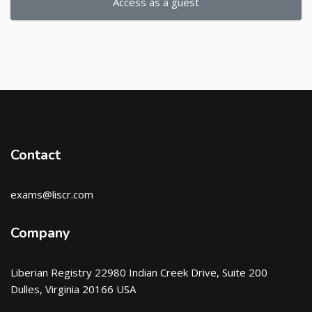
Access as a guest
Contact
exams@liscr.com
Company
Liberian Registry 22980 Indian Creek Drive, Suite 200
Dulles, Virginia 20166 USA