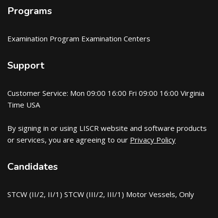
Programs
Examination Program Examination Centers
Support
Customer Service: Mon 09:00 16:00 Fri 09:00 16:00 Virginia
Time USA
By signing in or using LISCR website and software products
or services, you are agreeing to our
Privacy Policy
Candidates
STCW (II/2, II/1) STCW (III/2, III/1) Motor Vessels, Only